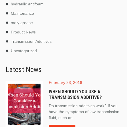
hydraulic antifoam
Maintenance
moly grease
Product News
Transmission Additives
Uncategorized
Latest News
February 23, 2018
WHEN SHOULD YOU USE A
TRANSMISSION ADDITIVE?
Do transmission additives work? If you
have the symptoms of low transmission
fluid, such as...