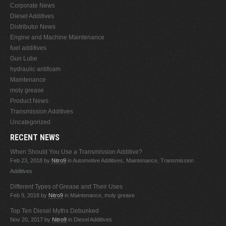
Corporate News
Diesel Additives
Distributor News
Engine and Machine Maintenance
fuel additives
Gun Lube
hydraulic antifoam
Maintenance
moly grease
Product News
Transmission Additives
Uncategorized
RECENT NEWS
When Should You Use a Transmission Additive?
Feb 23, 2018
by
Nitro9
in Automotive Additives, Maintenance, Transmission
Additives
Different Types of Grease and Their Uses
Feb 9, 2018
by
Nitro9
in Maintenance, moly grease
Top Ten Diesel Myths Debunked
Nov 20, 2017
by
Nitro9
in Diesel Additives