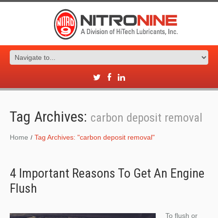
Tag Archives:
carbon deposit removal
Home
Tag Archives: "carbon deposit removal"
4 Important Reasons To Get An Engine
Flush
To flush or