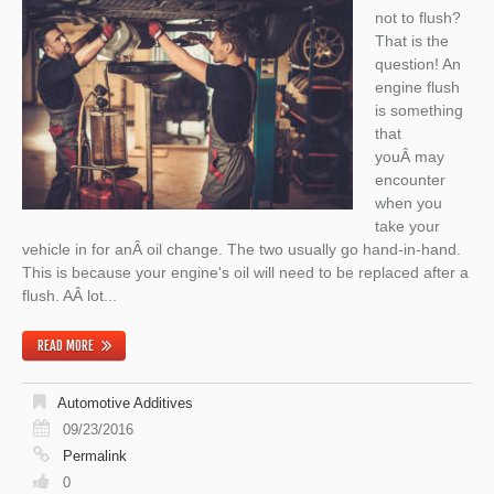
not to flush?
That is the
question! An
engine flush
is something
that
youÂ may
encounter
when you
take your
vehicle in for anÂ oil change. The two usually go hand-in-hand.
This is because your engine's oil will need to be replaced after a
flush. AÂ lot...
READ MORE
Automotive Additives
09/23/2016
Permalink
0