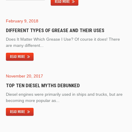
READ MORE
February 9, 2018
DIFFERENT TYPES OF GREASE AND THEIR USES
Does It Matter Which Grease I Use? Of course it does! There
are many different...
READ MORE
November 20, 2017
TOP TEN DIESEL MYTHS DEBUNKED
Diesel engines were primarily used in ships and trucks, but are
becoming more popular as...
READ MORE