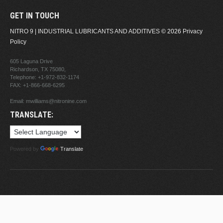
GET IN TOUCH
NITRO 9 | INDUSTRIAL LUBRICANTS AND ADDITIVES
© 2026
Privacy
Policy
605 Laguna Drive
Richardson, TX 75080,
Telephone:
+1-972-832-1174
FAX: +1-866-668-6295
Email:
mwilliams@nitronine.com
TRANSLATE:
Powered by
Translate