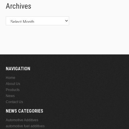
Archives
Archives
NAVIGATION
Home
About Us
Products
News
Contact Us
NEWS CATEGORIES
Automotive Additives
automotive fuel additives