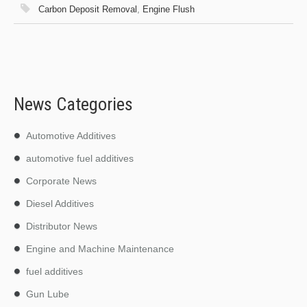
Carbon Deposit Removal
,
Engine Flush
News Categories
Automotive Additives
automotive fuel additives
Corporate News
Diesel Additives
Distributor News
Engine and Machine Maintenance
fuel additives
Gun Lube