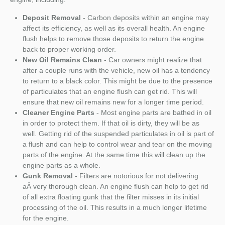
Deposit Removal
- Carbon deposits within an engine may
affect its efficiency, as well as its overall health. An engine
flush helps to remove those deposits to return the engine
back to proper working order.
New Oil Remains Clean
- Car owners might realize that
after a couple runs with the vehicle, new oil has a tendency
to return to a black color. This might be due to the presence
of particulates that an engine flush can get rid. This will
ensure that new oil remains new for a longer time period.
Cleaner Engine Parts
- Most engine parts are bathed in oil
in order to protect them. If that oil is dirty, they will be as
well. Getting rid of the suspended particulates in oil is part of
a flush and can help to control wear and tear on the moving
parts of the engine. At the same time this will clean up the
engine parts as a whole.
Gunk Removal
- Filters are notorious for not delivering
aÂ very thorough clean. An engine flush can help to get rid
of all extra floating gunk that the filter misses in its initial
processing of the oil. This results in a much longer lifetime
for the engine.