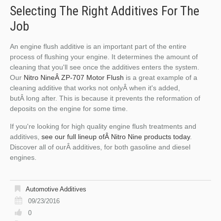
Selecting The Right Additives For The
Job
An engine flush additive is an important part of the entire
process of flushing your engine. It determines the amount of
cleaning that you'll see once the additives enters the system.
Our
Nitro NineÂ ZP-707 Motor Flush
is a great example of a
cleaning additive that works not onlyÂ when it's added,
butÂ long after. This is because it prevents the reformation of
deposits on the engine for some time.
If you're looking for high quality engine flush treatments and
additives,
see our full lineup ofÂ Nitro Nine products today
.
Discover all of ourÂ additives, for both gasoline and diesel
engines.
Automotive Additives
09/23/2016
0