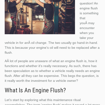
question! An
engine flush
is something
that
youÂ may
encounter
when you
take your
vehicle in for anÂ oil change. The two usually go hand-in-hand.
This is because your engine's oil will need to be replaced after a
flush.
AÂ lot of people are unaware of what an engine flush is, how it
functions and whether it's really necessary. As such, there has
been speculation as to whether a vehicle really needs an engine
flush. After all they can be expensive. This begs the question, is
it really worth the investment for a vehicle owner?
What Is An Engine Flush?
Let's start by exploring what this maintenance ritual
accomplishes. The term 'engine flush' makes it sound a lot more