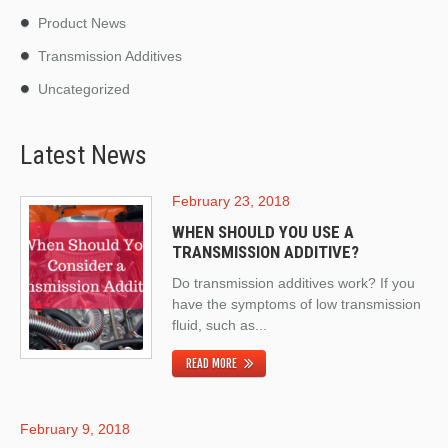
Product News
Transmission Additives
Uncategorized
Latest News
February 23, 2018
WHEN SHOULD YOU USE A
TRANSMISSION ADDITIVE?
Do transmission additives work? If you
have the symptoms of low transmission
fluid, such as...
READ MORE
February 9, 2018