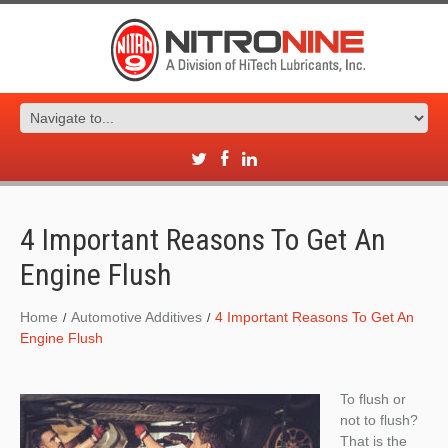
4 Important Reasons To Get An
Engine Flush
Home
Automotive Additives
4 Important Reasons To Get An
Engine Flush
To flush or
not to flush?
That is the