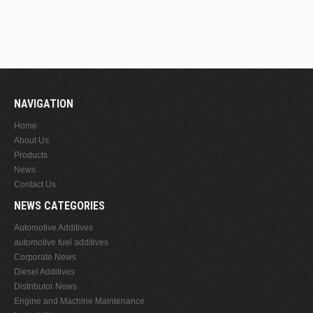
NAVIGATION
Home
About Us
Products
News
Contact Us
NEWS CATEGORIES
Automotive Additives
automotive fuel additives
Corporate News
Diesel Additives
Distributor News
Engine and Machine Maintenance