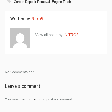
Carbon Deposit Removal
,
Engine Flush
Written by
Nitro9
View all posts by:
NITRO9
No Comments Yet.
Leave a comment
You must be
Logged in
to post a comment.