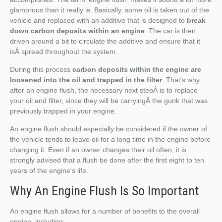
glamorous than it really is. Basically, some oil is taken out of the
vehicle and replaced with an additive that is designed to
break
down carbon deposits within an engine
. The car is then
driven around a bit to circulate the additive and ensure that it
isÂ spread throughout the system.
During this process
carbon deposits within the engine are
loosened into the oil and trapped in the filter
. That's why
after an engine flush, the necessary next stepÂ is to replace
your oil and filter, since they will be carryingÂ the gunk that was
previously trapped in your engine.
An engine flush should especially be considered if the owner of
the vehicle tends to leave oil for a long time in the engine before
changing it. Even if an owner changes their oil often, it is
strongly advised that a flush be done after the first eight to ten
years of the engine's life.
Why An Engine Flush Is So Important
An engine flush allows for a number of benefits to the overall
engine, including: