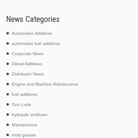
News Categories
Automotive Additives
automotive fuel additives
Corporate News
Diesel Additives
Distributor News
Engine and Machine Maintenance
fuel additives
Gun Lube
hydraulic antifoam
Maintenance
moly grease