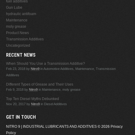
fuel additives
Gun Lube
hydraulic antifoam
Maintenance
moly grease
Product News
Transmission Additives
Uncategorized
RECENT NEWS
When Should You Use a Transmission Additive?
Feb 23, 2018
by
Nitro9
in Automotive Additives, Maintenance, Transmission
Additives
Different Types of Grease and Their Uses
Feb 9, 2018
by
Nitro9
in Maintenance, moly grease
Top Ten Diesel Myths Debunked
Nov 20, 2017
by
Nitro9
in Diesel Additives
GET IN TOUCH
NITRO 9 | INDUSTRIAL LUBRICANTS AND ADDITIVES
© 2026
Privacy
Policy