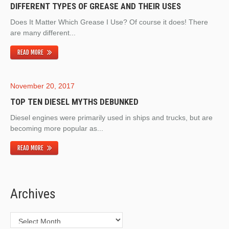
DIFFERENT TYPES OF GREASE AND THEIR USES
Does It Matter Which Grease I Use? Of course it does! There
are many different...
READ MORE
November 20, 2017
TOP TEN DIESEL MYTHS DEBUNKED
Diesel engines were primarily used in ships and trucks, but are
becoming more popular as...
READ MORE
Archives
Archives