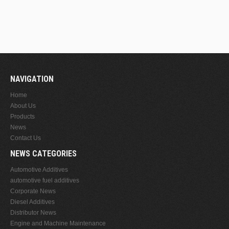
NAVIGATION
Home
About Us
Products
News
Contact Us
NEWS CATEGORIES
Automotive Additives
automotive fuel additives
Corporate News
Diesel Additives
Distributor News
Engine and Machine Maintenance