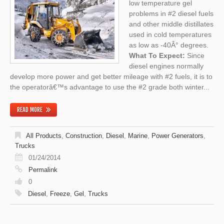
low temperature gel
problems in #2 diesel fuels
and other middle distillates
used in cold temperatures
as low as -40Â° degrees.
What To Expect:
Since
diesel engines normally
develop more power and get better mileage with #2 fuels, it is to
the operatorâ€™s advantage to use the #2 grade both winter...
READ MORE
All Products
,
Construction
,
Diesel
,
Marine
,
Power Generators
,
Trucks
01/24/2014
Permalink
0
Diesel
,
Freeze
,
Gel
,
Trucks