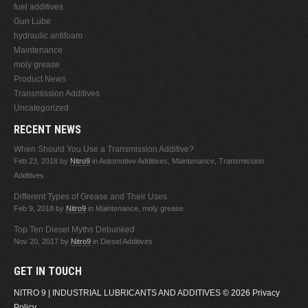
fuel additives
Gun Lube
hydraulic antifoam
Maintenance
moly grease
Product News
Transmission Additives
Uncategorized
RECENT NEWS
When Should You Use a Transmission Additive?
Feb 23, 2018
by
Nitro9
in Automotive Additives, Maintenance, Transmission
Additives
Different Types of Grease and Their Uses
Feb 9, 2018
by
Nitro9
in Maintenance, moly grease
Top Ten Diesel Myths Debunked
Nov 20, 2017
by
Nitro9
in Diesel Additives
GET IN TOUCH
NITRO 9 | INDUSTRIAL LUBRICANTS AND ADDITIVES
© 2026
Privacy
Policy