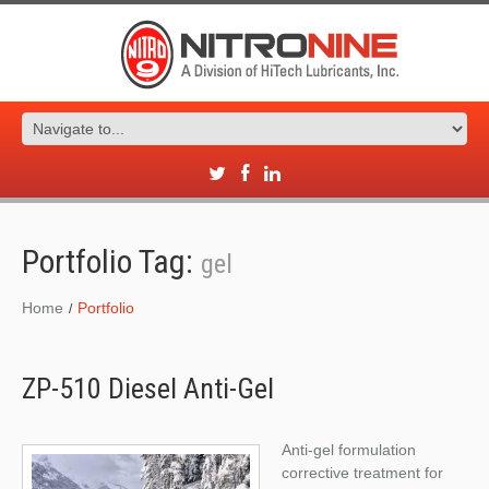
Portfolio Tag:
gel
Home
Portfolio
ZP-510 Diesel Anti-Gel
Anti-gel formulation
corrective treatment for