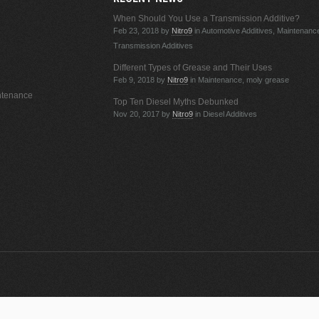
When Should You Use a Transmission Additive?
Feb 23, 2018
by
Nitro9
in Automotive Additives, Maintenanc
Transmission Additives
Different Types of Grease and Their Uses
Feb 9, 2018
by
Nitro9
in Maintenance, moly grease
ntenance
Top Ten Diesel Myths Debunked
Nov 20, 2017
by
Nitro9
in Diesel Additives