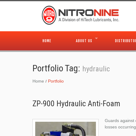
HOME
ABOUT US
DISTRIBUTO
Portfolio Tag:
hydraulic
Home
Portfolio
ZP-900 Hydraulic Anti-Foam
Guards against 
losses occurring