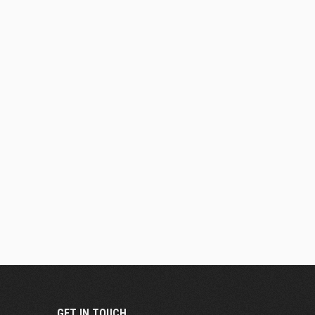
GET IN TOUCH