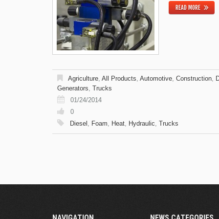
READ MORE
Agriculture
,
All Products
,
Automotive
,
Construction
,
D
Generators
,
Trucks
01/24/2014
0
Diesel
,
Foam
,
Heat
,
Hydraulic
,
Trucks
NAVIGATION
NEWS CATEGORIES