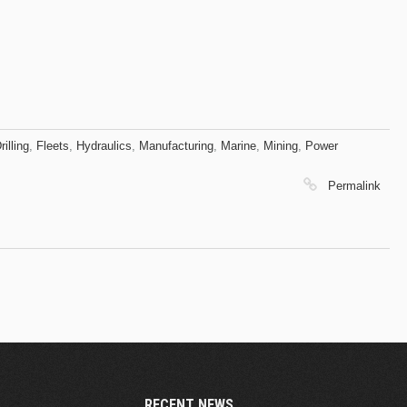
rilling
,
Fleets
,
Hydraulics
,
Manufacturing
,
Marine
,
Mining
,
Power
Permalink
RECENT NEWS