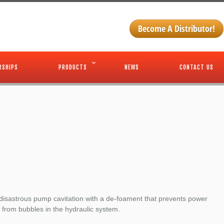
Become A Distributor!
RSHIPS
PRODUCTS
NEWS
CONTACT US
disastrous pump cavitation with a de-foament that prevents power
 from bubbles in the hydraulic system.