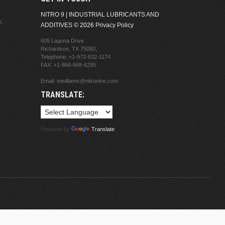
NITRO 9 | INDUSTRIAL LUBRICANTS AND
e,
ADDITIVES
© 2026
Privacy Policy
605 Laguna Drive
Richardson, TX 75080,
Telephone:
+1-972-832-1174
FAX: +1-866-668-6295
Email:
mwilliams@nitronine.com
TRANSLATE:
Powered by
Translate