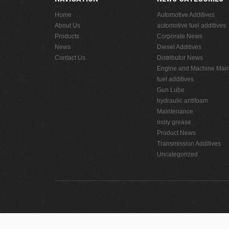
Home
Automotive Additives
About Us
automotive fuel additives
Products
Corporate News
News
Diesel Additives
Contact Us
Distributor News
Engine and Machine Mai
fuel additives
Gun Lube
hydraulic antifoam
Maintenance
moly grease
Product News
Transmission Additives
Uncategorized